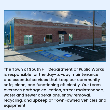
The Town of South Hill Department of Public Works
is responsible for the day-to-day maintenance
and essential services that keep our community
safe, clean, and functioning efficiently. Our team
oversees garbage collection, street maintenance,
water and sewer operations, snow removal,
recycling, and upkeep of Town-owned vehicles and
equipment.