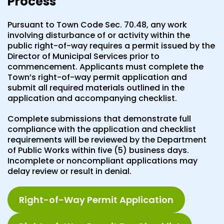
Process
Pursuant to Town Code Sec. 70.48, any work
involving disturbance of or activity within the
public right-of-way requires a permit issued by the
Director of Municipal Services prior to
commencement. Applicants must complete the
Town’s right-of-way permit application and
submit all required materials outlined in the
application and accompanying checklist.
Complete submissions that demonstrate full
compliance with the application and checklist
requirements will be reviewed by the Department
of Public Works within five (5) business days.
Incomplete or noncompliant applications may
delay review or result in denial.
Right-of-Way Permit Application