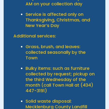
AM on your collection day
Service is affected only on
Thanksgiving, Christmas, and
New Year’s Day
Additional services:
Grass, brush, and leaves:
collected seasonally by the
Town
Bulky items: such as furniture
collected by request; pickup on
the third Wednesday of the
month (call Town Hall at (434)
447-3191)
Solid waste disposal:
Mecklenburg County Landfill