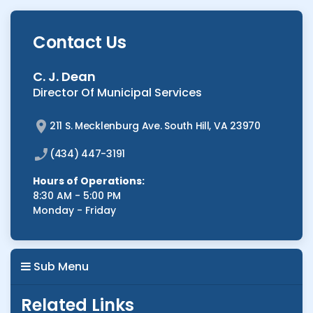
Contact Us
C. J. Dean
Director Of Municipal Services
211 S. Mecklenburg Ave. South Hill, VA 23970
(434) 447-3191
Hours of Operations:
8:30 AM - 5:00 PM
Monday - Friday
Sub Menu
Related Links