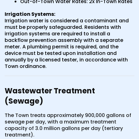
Out-of-Town Water Rates: 2x In-Town Rates
Irrigation Systems:
Irrigation water is considered a contaminant and
must be properly safeguarded. Residents with
irrigation systems are required to install a
backflow prevention assembly with a separate
meter. A plumbing permit is required, and the
device must be tested upon installation and
annually by a licensed tester, in accordance with
Town ordinance.
Wastewater Treatment
(Sewage)
The Town treats approximately 900,000 gallons of
sewage per day, with a maximum treatment
capacity of 3.0 million gallons per day (tertiary
treatment).