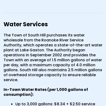
Water Services
The Town of South Hill purchases its water
wholesale from the Roanoke River Service
Authority, which operates a state-of-the-art water
plant at Lake Gaston. The Authority began
operations in September 2002 and provides the
Town with an average of 1.5 million gallons of water
per day, with a maximum capacity of 4.0 million
gallons. South Hill also maintains 2.5 million gallons
of overhead storage capacity to ensure reliable
service.
In-Town Water Rates (per 1,000 gallons of
consumption):
Up to 3,000 gallons: $8.34 + $2.50 service