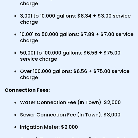
charge
3,001 to 10,000 gallons: $8.34 + $3.00 service
charge
10,001 to 50,000 gallons: $7.89 + $7.00 service
charge
50,001 to 100,000 gallons: $6.56 + $75.00
service charge
Over 100,000 gallons: $6.56 + $75.00 service
charge
Connection Fees:
Water Connection Fee (In Town): $2,000
Sewer Connection Fee (In Town): $3,000
Irrigation Meter: $2,000