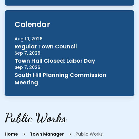
Calendar
Aug 10, 2026
Regular Town Council
Sep 7, 2026
Town Hall Closed: Labor Day
Sep 7, 2026
South Hill Planning Commission
Meeting
Public Works
Home
Town Manager
Public Works