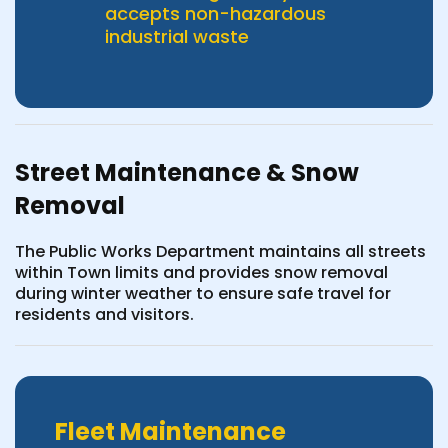
accepts non-hazardous
industrial waste
Street Maintenance & Snow
Removal
The Public Works Department maintains all streets
within Town limits and provides snow removal
during winter weather to ensure safe travel for
residents and visitors.
Fleet Maintenance