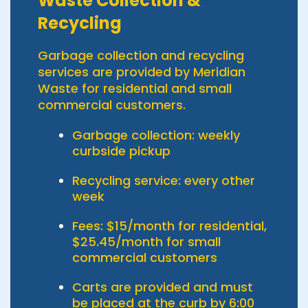
Waste Collection &
Recycling
Garbage collection and recycling
services are provided by Meridian
Waste for residential and small
commercial customers.
Garbage collection: weekly
curbside pickup
Recycling service: every other
week
Fees: $15/month for residential,
$25.45/month for small
commercial customers
Carts are provided and must
be placed at the curb by 6:00