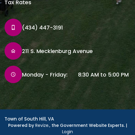
Tax Rates
(434) 447-3191
211 S. Mecklenburg Avenue
Monday - Friday: 8:30 AM to 5:00 PM
Town of South Hill, VA
Powered by
Revize.,
the Government Website Experts. |
Login