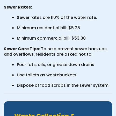
Sewer Rates:
Sewer rates are 110% of the water rate.
Minimum residential bill: $5.25
Minimum commercial bill: $53.00
Sewer Care Tips:
To help prevent sewer backups
and overflows, residents are asked not to:
Pour fats, oils, or grease down drains
Use toilets as wastebuckets
Dispose of food scraps in the sewer system