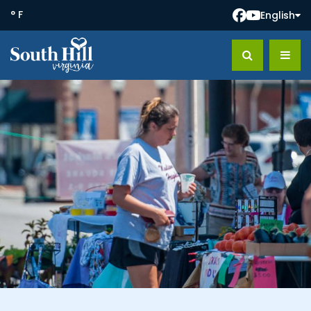
° F
English