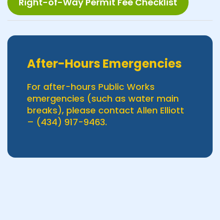
Right-of-Way Permit Fee Checklist
After-Hours Emergencies
For after-hours Public Works
emergencies (such as water main
breaks), please contact Allen Elliott
– (434) 917-9463.