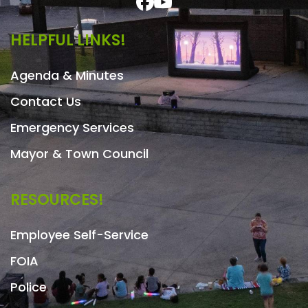
HELPFUL LINKS!
Agenda & Minutes
Contact Us
Emergency Services
Mayor & Town Council
RESOURCES!
Employee Self-Service
FOIA
Police