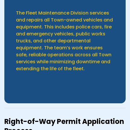
The Fleet Maintenance Division services
and repairs all Town-owned vehicles and
equipment. This includes police cars, fire
and emergency vehicles, public works
trucks, and other departmental
equipment. The team’s work ensures
safe, reliable operations across all Town
services while minimizing downtime and
extending the life of the fleet.
Right-of-Way Permit Application